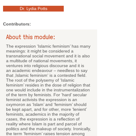
Dr. Lydia Potts
Contributors:
About this module:
The expression ‘Islamic feminism’ has many
meanings: it might be considered a
transnational social movement and it is also
a multitude of national movements, it
ventures into religious discourse and it is
an academic endeavour – needless to say
that ‚Islamic feminism‘ is a contested field.
The root of the polysemy of ‘Islamic
feminism’ resides in the dose of religion that
one would include in the instrumentalization
of the term by feminists. For ‘hard’ secular
feminist activists the expression is an
oxymoron as ‘Islam’ and ‘feminism’ should
be kept apart, and for other, more ‘lenient’
feminists, academics in the majority of
cases, the expression is a reflection of
reality where Islam is part and parcel of
politics and the makeup of society. Ironically,
the term ‘feminism’ raises tension among