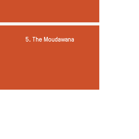
5. The Moudawana