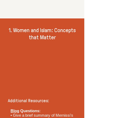
1. Women and Islam: Concepts
that Matter
Additional Resources:
Blog
Questions:
• Give a brief summary of Mernissi's