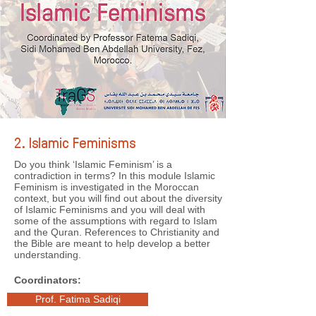
2. Islamic Feminisms
Do you think ‘Islamic Feminism’ is a
contradiction in terms? In this module Islamic
Feminism is investigated in the Moroccan
context, but you will find out about the diversity
of Islamic Feminisms and you will deal with
some of the assumptions with regard to Islam
and the Quran. References to Christianity and
the Bible are meant to help develop a better
understanding.
Coordinators:
Prof. Fatima Sadiqi