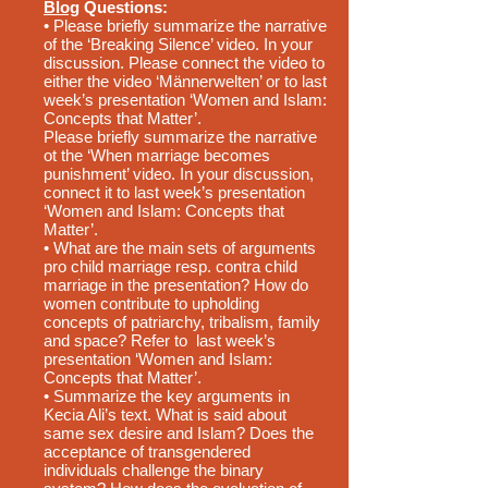
Blog
Questions:
• Please briefly summarize the narrative
of the ‘Breaking Silence’ video. In your
discussion. Please connect the video to
either the video ‘Männerwelten’ or to last
week’s presentation ‘Women and Islam:
Concepts that Matter’.
Please briefly summarize the narrative
ot the ‘When marriage becomes
punishment’ video. In your discussion,
connect it to last week’s presentation
‘Women and Islam: Concepts that
Matter’.
• What are the main sets of arguments
pro child marriage resp. contra child
marriage in the presentation? How do
women contribute to upholding
concepts of patriarchy, tribalism, family
and space? Refer to last week’s
presentation ‘Women and Islam:
Concepts that Matter’.
• Summarize the key arguments in
Kecia Ali’s text. What is said about
same sex desire and Islam? Does the
acceptance of transgendered
individuals challenge the binary