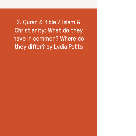
2. Quran & Bible / Islam &
Christianity: What do they
have in common? Where do
they differ? by Lydia Potts