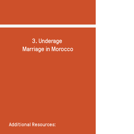
3. Underage
Marriage in Morocco
Additional Resources: