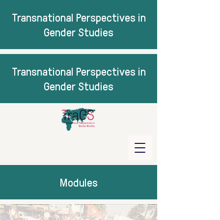
Transnational Perspectives in
Gender Studies
Transnational Perspectives in
Gender Studies
Modules