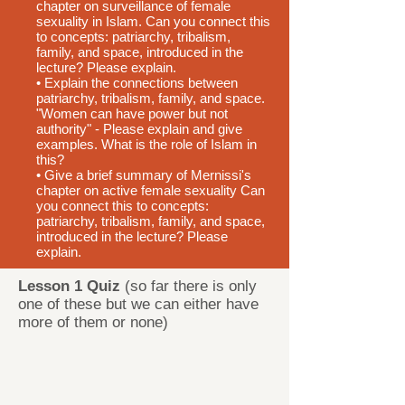
chapter on surveillance of female
sexuality in Islam. Can you connect this
to concepts: patriarchy, tribalism,
family, and space, introduced in the
lecture? Please explain.
• Explain the connections between
patriarchy, tribalism, family, and space.
"Women can have power but not
authority" - Please explain and give
examples. What is the role of Islam in
this?
• Give a brief summary of Mernissi's
chapter on active female sexuality Can
you connect this to concepts:
patriarchy, tribalism, family, and space,
introduced in the lecture? Please
explain.
Lesson 1 Quiz
(so far there is only
one of these but we can either have
more of them or none)