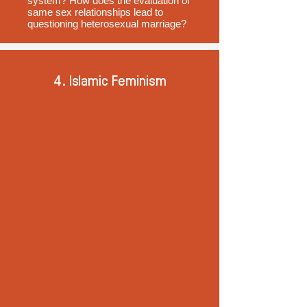
system? How does the evaluation of
same sex relationships lead to
questioning heterosexual marriage?
4. Islamic Feminism