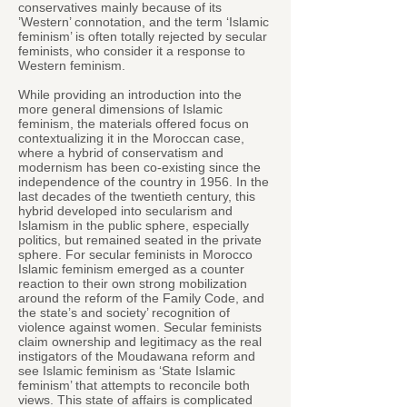
conservatives mainly because of its
’Western’ connotation, and the term ‘Islamic
feminism’ is often totally rejected by secular
feminists, who consider it a response to
Western feminism.
While providing an introduction into the
more general dimensions of Islamic
feminism, the materials offered focus on
contextualizing it in the Moroccan case,
where a hybrid of conservatism and
modernism has been co-existing since the
independence of the country in 1956. In the
last decades of the twentieth century, this
hybrid developed into secularism and
Islamism in the public sphere, especially
politics, but remained seated in the private
sphere. For secular feminists in Morocco
Islamic feminism emerged as a counter
reaction to their own strong mobilization
around the reform of the Family Code, and
the state’s and society’ recognition of
violence against women. Secular feminists
claim ownership and legitimacy as the real
instigators of the Moudawana reform and
see Islamic feminism as ‘State Islamic
feminism’ that attempts to reconcile both
views. This state of affairs is complicated