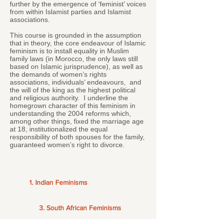
further by the emergence of ‘feminist’ voices
from within Islamist parties and Islamist
associations.
This course is grounded in the assumption
that in theory, the core endeavour of Islamic
feminism is to install equality in Muslim
family laws (in Morocco, the only laws still
based on Islamic jurisprudence), as well as
the demands of women’s rights
associations, individuals’ endeavours, and
the will of the king as the highest political
and religious authority. I underline the
homegrown character of this feminism in
understanding the 2004 reforms which,
among other things, fixed the marriage age
at 18, institutionalized the equal
responsibility of both spouses for the family,
guaranteed women’s right to divorce.
1. Indian Feminisms
3. South African Feminisms