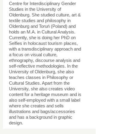
Centre for Interdisciplinary Gender
Studies in the University of
Oldenburg. She studied culture, art &
textile studies and philosophy in
Oldenburg and Toruń (Poland) and
holds an M.A. in Cultural Analysis.
Currently, she is doing her PhD on
Selfies in holocaust tourism places,
with a transdisciplinary approach and
a focus on visual culture,
ethnography, discourse analysis and
self-reflective methodologies. In the
University of Oldenburg, she also
teaches classes in Philosophy or
Cultural Studies. Apart from the
University, she also creates video
content for a heritage museum and is
also self-employed with a small label
where she creates and sells
illustrations and bags/accessories
and has a background in graphic
design.