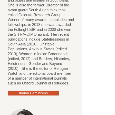
and oldest universities in South Asia.
She is also the former Director of the
avant guard South Asian think tank
called Calcutta Research Group.
Winner of many awards, accolades and
fellowships, in 2013 she was awarded
the Fulbright SIR and in 2009 she won
the SITRA-CIMO award. Her recent
publications include Statelessness in
South Asia (2016), Unstable
Populations, Anxious States (edited
2013), Women in Indian Borderlands
(edited, 2012) and Borders, Histories,
Existences: Gender and Beyond
(2010). She is the editor of Refugee
Watch and the editorial board member
of a number of international journals
such as Oxford Journal of Refugees.
Indian Feminisms