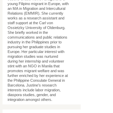
young Filipino migrant in Europe, with
an MA in Migration and Intercultural
Relations (EMMIR). She currently
works as a research assistant and
staff support at the Carl von
Ossietzky University of Oldenburg.
She briefly worked in the
communications and public relations
industry in the Philippines prior to
pursuing her graduate studies in
Europe. Her particular interest with
migration studies was nurtured
during her internship and volunteer
stint with an NGO in Manila that
promotes migrant welfare and was
further enriched by her experience at
the Philippine Consulate General in
Barcelona. Justine’s research
interests include labor migration,
diaspora studies, gender, and
integration amongst others.