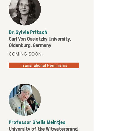
Dr. Sylvia Pritsch
Carl Von Ossietzky University,
Oldenburg, Germany
COMING SOON.
Transnational Feminisms
Professor Sheila Meintjes
University of the Witwatersrand,