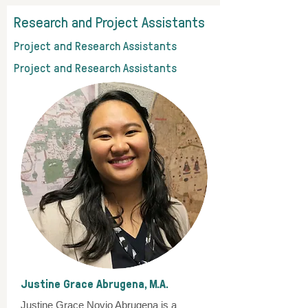
Research and Project Assistants
Project and Research Assistants
Project and Research Assistants
Justine Grace Abrugena, M.A.
Justine Grace Novio Abrugena is a