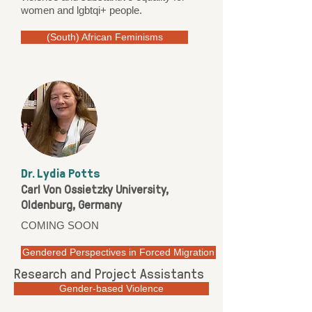
women and lgbtqi+ people.
(South) African Feminisms
Dr. Lydia Potts
Carl Von Ossietzky University,
Oldenburg, Germany
COMING SOON
Gendered Perspectives in Forced Migration
Research and Project Assistants
Gender-based Violence