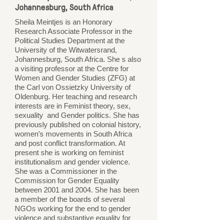
Johannesburg, South Africa
Sheila Meintjes is an Honorary
Research Associate Professor in the
Political Studies Department at the
University of the Witwatersrand,
Johannesburg, South Africa. She s also
a visiting professor at the Centre for
Women and Gender Studies (ZFG) at
the Carl von Ossietzky University of
Oldenburg. Her teaching and research
interests are in Feminist theory, sex,
sexuality and Gender politics. She has
previously published on colonial history,
women’s movements in South Africa
and post conflict transformation. At
present she is working on feminist
institutionalism and gender violence.
She was a Commissioner in the
Commission for Gender Equality
between 2001 and 2004. She has been
a member of the boards of several
NGOs working for the end to gender
violence and substantive equality for