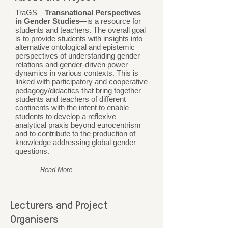
TraGS—
Transnational Perspectives
in Gender Studies
—is a resource for
students and teachers. The overall goal
is to provide students with insights into
alternative ontological and epistemic
perspectives of understanding gender
relations and gender-driven power
dynamics in various contexts. This is
linked with participatory and cooperative
pedagogy/didactics that bring together
students and teachers of different
continents with the intent to enable
students to develop a reflexive
analytical praxis beyond eurocentrism
and to contribute to the production of
knowledge addressing global gender
questions.
Read More
Lecturers and Project
Organisers