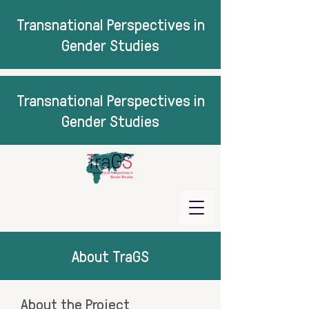
Transnational Perspectives in
Gender Studies
Transnational Perspectives in
Gender Studies
About TraGS
About the Project