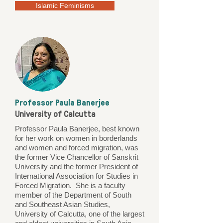
Islamic Feminisms
Professor Paula Banerjee
University of Calcutta
Professor Paula Banerjee, best known
for her work on women in borderlands
and women and forced migration, was
the former Vice Chancellor of Sanskrit
University and the former President of
International Association for Studies in
Forced Migration. She is a faculty
member of the Department of South
and Southeast Asian Studies,
University of Calcutta, one of the largest