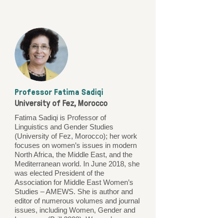
Professor Fatima Sadiqi
University of Fez, Morocco
Fatima Sadiqi is Professor of
Linguistics and Gender Studies
(University of Fez, Morocco); her work
focuses on women’s issues in modern
North Africa, the Middle East, and the
Mediterranean world. In June 2018, she
was elected President of the
Association for Middle East Women’s
Studies – AMEWS. She is author and
editor of numerous volumes and journal
issues, including Women, Gender and