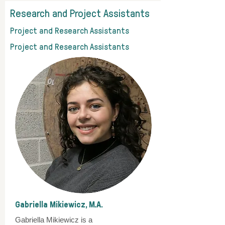
Research and Project Assistants
Project and Research Assistants
Project and Research Assistants
Gabriella Mikiewicz, M.A.
Gabriella Mikiewicz is a