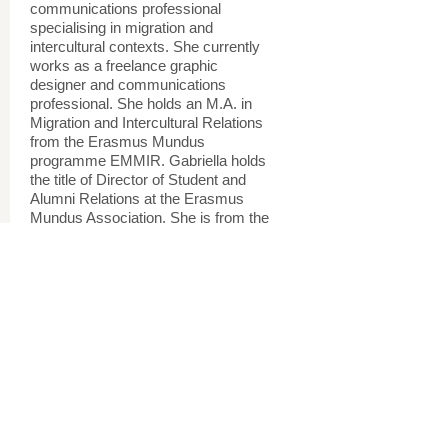
communications professional
specialising in migration and
intercultural contexts. She currently
works as a freelance graphic
designer and communications
professional. She holds an M.A. in
Migration and Intercultural Relations
from the Erasmus Mundus
programme EMMIR. Gabriella holds
the title of Director of Student and
Alumni Relations at the Erasmus
Mundus Association. She is from the
U.S. and Poland, and has lived in 9
countries and traveled to many
more.
www.gabriellamikiewicz.blog
Research and Project Assistants
Project and Research Assistants
Project and Research Assistants