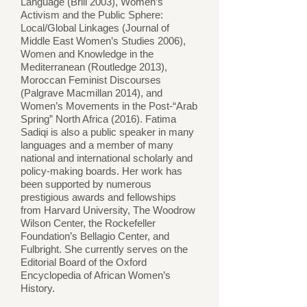
Language (Brill 2003), Women’s
Activism and the Public Sphere:
Local/Global Linkages (Journal of
Middle East Women’s Studies 2006),
Women and Knowledge in the
Mediterranean (Routledge 2013),
Moroccan Feminist Discourses
(Palgrave Macmillan 2014), and
Women’s Movements in the Post-“Arab
Spring” North Africa (2016). Fatima
Sadiqi is also a public speaker in many
languages and a member of many
national and international scholarly and
policy-making boards. Her work has
been supported by numerous
prestigious awards and fellowships
from Harvard University, The Woodrow
Wilson Center, the Rockefeller
Foundation’s Bellagio Center, and
Fulbright. She currently serves on the
Editorial Board of the Oxford
Encyclopedia of African Women’s
History.