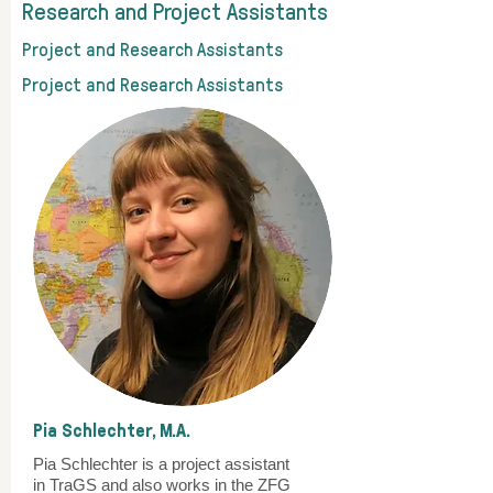
Research and Project Assistants
Project and Research Assistants
Project and Research Assistants
Pia Schlechter, M.A.
Pia Schlechter is a project assistant
in TraGS and also works in the ZFG